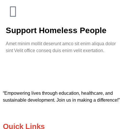
Support Homeless People
Amet minim mollit deserunt amco sit enim aliqua dolor
sint Velit office conseq duis enim velit exertation.
“Empowering lives through education, healthcare, and
sustainable development. Join us in making a difference!”
Quick Links