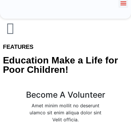
FEATURES
Education Make a Life for
Poor Children!
Become A Volunteer
Amet minim mollit no deserunt
ulamco sit enim aliqua dolor sint
Velit officia.