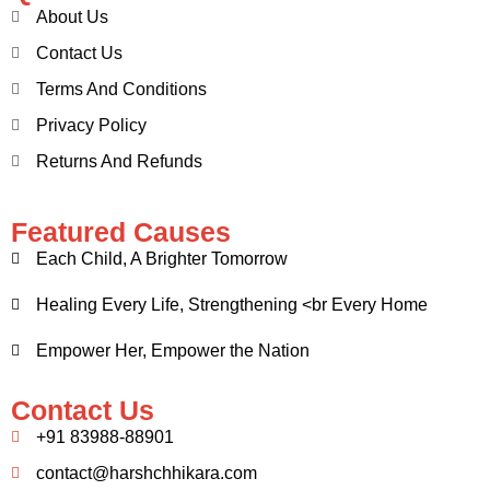
About Us
Contact Us
Terms And Conditions
Privacy Policy
Returns And Refunds
Featured Causes
Each Child, A Brighter Tomorrow
Healing Every Life, Strengthening <br Every Home
Empower Her, Empower the Nation
Contact Us
+91 83988-88901
contact@harshchhikara.com