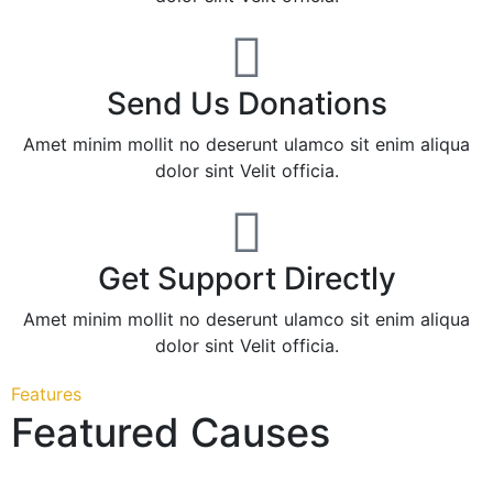
Send Us Donations
Amet minim mollit no deserunt ulamco sit enim aliqua
dolor sint Velit officia.
Get Support Directly
Amet minim mollit no deserunt ulamco sit enim aliqua
dolor sint Velit officia.
Features
Featured Causes