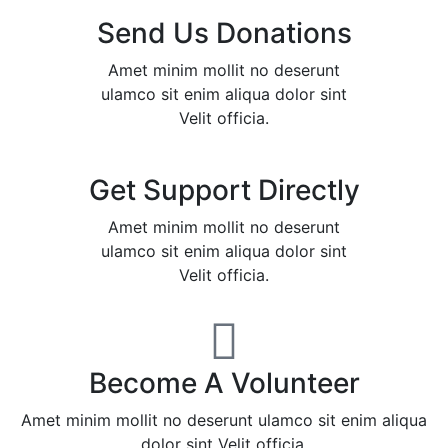
Send Us Donations
Amet minim mollit no deserunt
ulamco sit enim aliqua dolor sint
Velit officia.
Get Support Directly
Amet minim mollit no deserunt
ulamco sit enim aliqua dolor sint
Velit officia.
Become A Volunteer
Amet minim mollit no deserunt ulamco sit enim aliqua
dolor sint Velit officia.