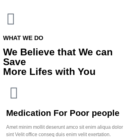
WHAT WE DO
We Believe that We can
Save
More Lifes with You
Medication For Poor people
Amet minim mollit deserunt amco sit enim aliqua dolor
sint Velit office conseq duis enim velit exertation.