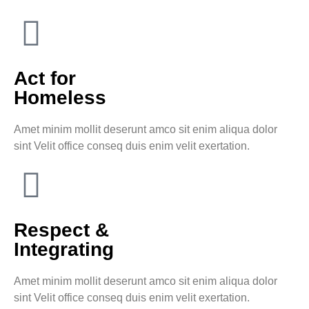
Act for
Homeless
Amet minim mollit deserunt amco sit enim aliqua dolor
sint Velit office conseq duis enim velit exertation.
Respect &
Integrating
Amet minim mollit deserunt amco sit enim aliqua dolor
sint Velit office conseq duis enim velit exertation.